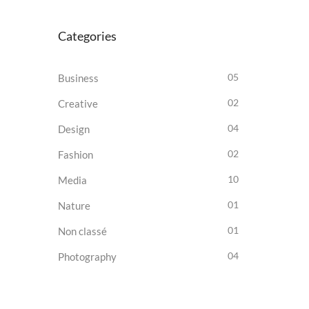
Categories
05
Business
02
Creative
04
Design
02
Fashion
10
Media
01
Nature
01
Non classé
04
Photography