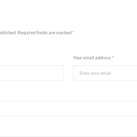
ublished.
Required fields are marked
*
Your email address
*