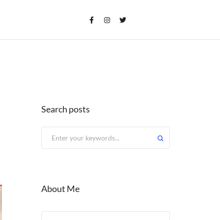
Search posts
About Me