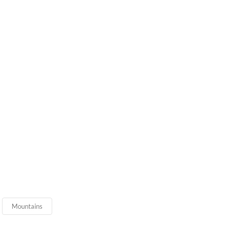
Mountains