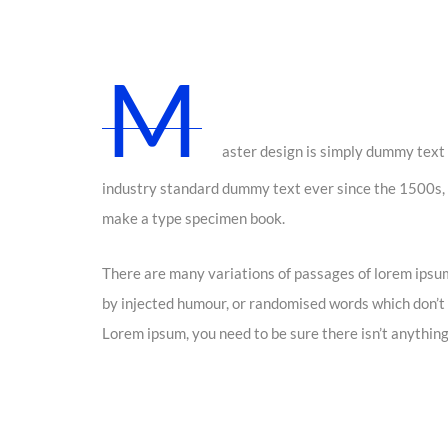
M
aster design is simply dummy text 
industry standard dummy text ever since the 1500s, 
make a type specimen book.
There are many variations of passages of lorem ipsum
by injected humour, or randomised words which don’t l
Lorem ipsum, you need to be sure there isn’t anything