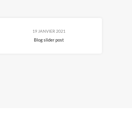
19 JANVIER 2021
Blog slider post