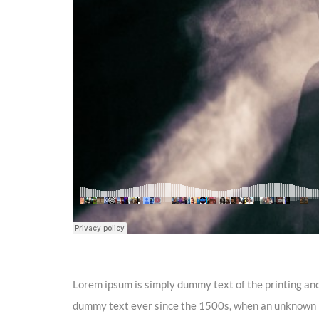
Lorem ipsum is simply dummy text of the printing and
dummy text ever since the 1500s, when an unknown pr