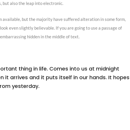
 but also the leap into electronic.
 available, but the majority have suffered alteration in some form,
ook even slightly believable. If you are going to use a passage of
 embarrassing hidden in the middle of text.
tant thing in life. Comes into us at midnight
n it arrives and it puts itself in our hands. It hopes
from yesterday.