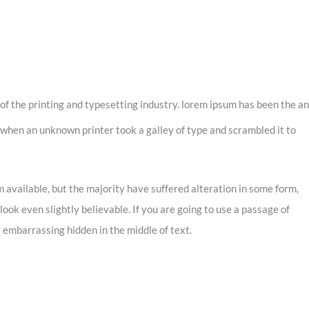
of the printing and typesetting industry. lorem ipsum has been the an
when an unknown printer took a galley of type and scrambled it to
 available, but the majority have suffered alteration in some form,
ook even slightly believable. If you are going to use a passage of
 embarrassing hidden in the middle of text.