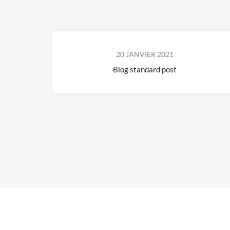
20 JANVIER 2021
Blog standard post