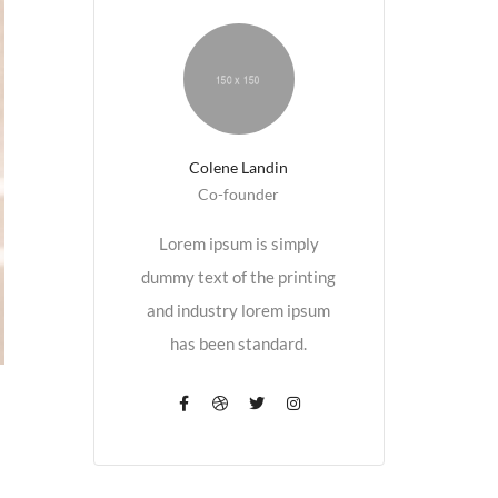
Colene Landin
Co-founder
Lorem ipsum is simply
dummy text of the printing
and industry lorem ipsum
has been standard.