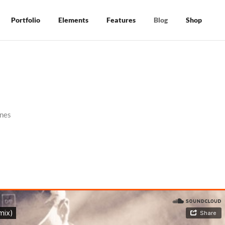
Portfolio
Elements
Features
Blog
Shop
nes