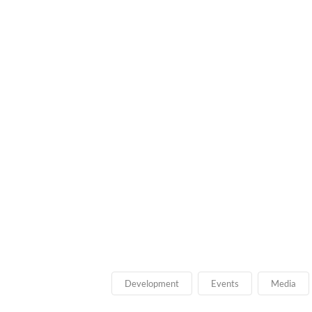
Development
Events
Media