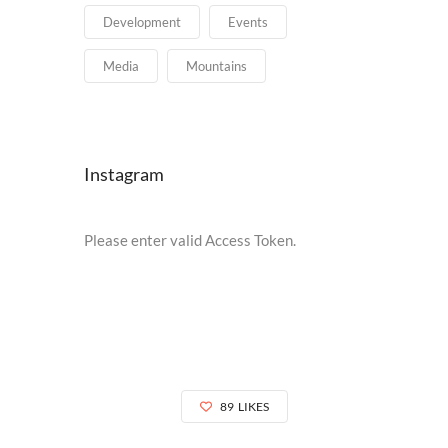
Development
Events
Media
Mountains
Instagram
Please enter valid Access Token.
89
LIKES