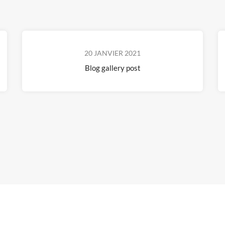
20 JANVIER 2021
Blog gallery post