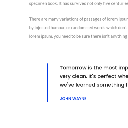
specimen book. It has survived not only five centuries,
There are many variations of passages of lorem ipsum
by injected humour, or randomised words which don’t l
lorem ipsum, you need to be sure there isn’t anything
Tomorrow is the most impor
very clean. It's perfect whe
we've learned something 
JOHN WAYNE