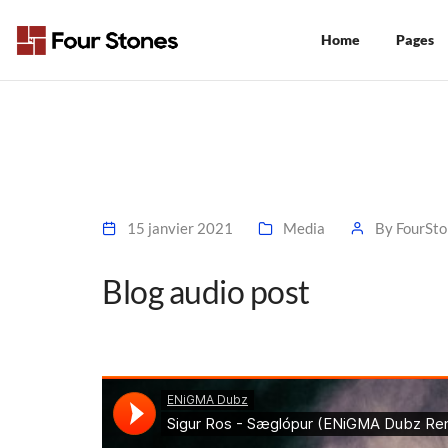
Home
Pages
15 janvier 2021
Media
By
FourSto
Blog audio post