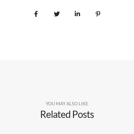
YOU MAY ALSO LIKE
Related Posts