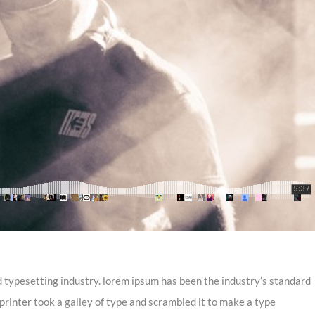
 typesetting industry. lorem ipsum has been the industry’s standard
inter took a galley of type and scrambled it to make a type