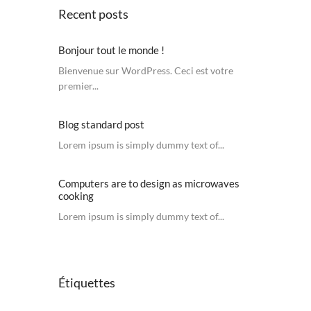
Recent posts
Bonjour tout le monde !
Bienvenue sur WordPress. Ceci est votre
premier...
Blog standard post
Lorem ipsum is simply dummy text of...
Computers are to design as microwaves
cooking
Lorem ipsum is simply dummy text of...
Étiquettes