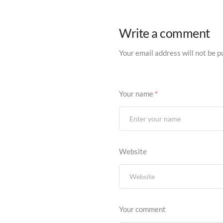
Write a comment
Your email address will not be p
Your name
*
Website
Your comment