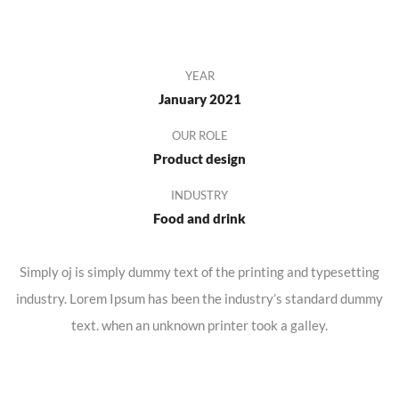
YEAR
January 2021
OUR ROLE
Product design
INDUSTRY
Food and drink
Simply oj is simply dummy text of the printing and typesetting
industry. Lorem Ipsum has been the industry’s standard dummy
text. when an unknown printer took a galley.