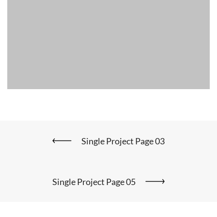
Single Project Page 03
Single Project Page 05