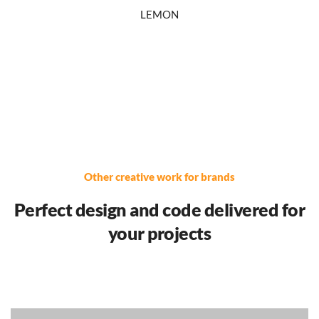
LEMON
Other creative work for brands
Perfect design and code delivered for
your projects