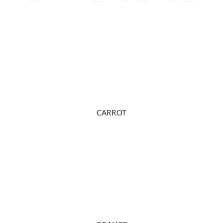
CARROT