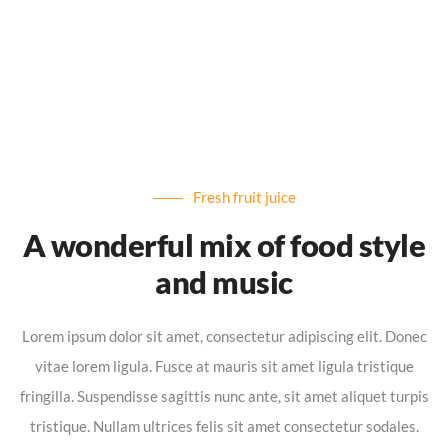
Fresh fruit juice
A wonderful mix of food style
and music
Lorem ipsum dolor sit amet, consectetur adipiscing elit. Donec
vitae lorem ligula. Fusce at mauris sit amet ligula tristique
fringilla. Suspendisse sagittis nunc ante, sit amet aliquet turpis
tristique. Nullam ultrices felis sit amet consectetur sodales.