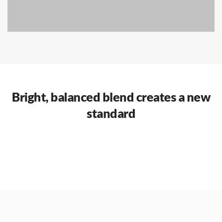
Bright, balanced blend creates a new
standard