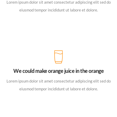
Lorem ipsum dolor sit amet consectetur adipiscing elit sed do
eiusmod tempor incididunt ut labore et dolore.
We could make orange juice in the orange
Lorem ipsum dolor sit amet consectetur adipiscing elit sed do
eiusmod tempor incididunt ut labore et dolore.