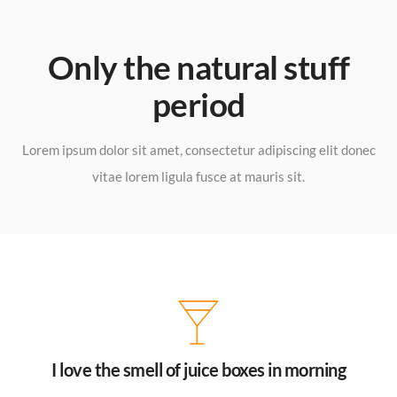
Only the natural stuff
period​
Lorem ipsum dolor sit amet, consectetur adipiscing elit donec
vitae lorem ligula fusce at mauris sit.
I love the smell of juice boxes in morning