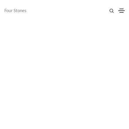
Four Stones