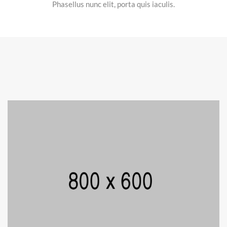
Phasellus nunc elit, porta quis iaculis.