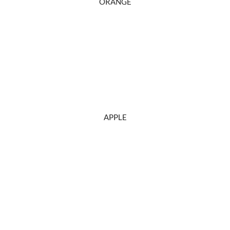
ORANGE
APPLE