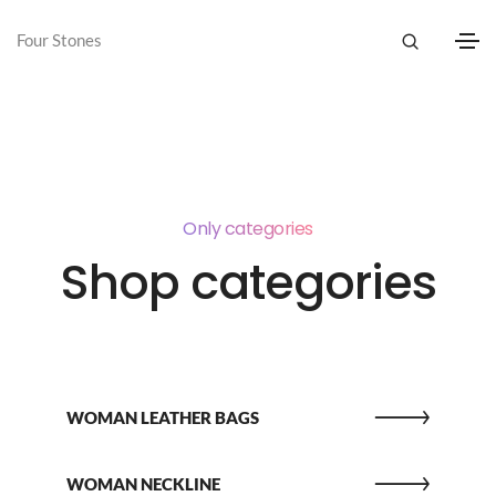
Four Stones
Only categories
Shop categories
WOMAN LEATHER BAGS
WOMAN NECKLINE