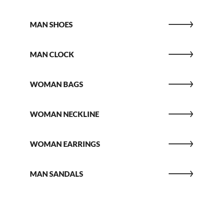
MAN SHOES
MAN CLOCK
WOMAN BAGS
WOMAN NECKLINE
WOMAN EARRINGS
MAN SANDALS