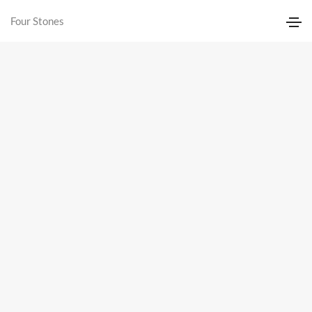
Four Stones