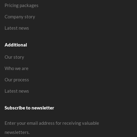
Pricing packages
Company story
Latest news
Additional
Our story
Who we are
Our process
Latest news
Subscribe to newsletter
Enter your email address for receiving valuable
newsletters.