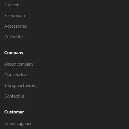
For men
For woman
Accessories
Collections
Company
About company
Our services
Job opportunities
Contact us
Customer
Client support