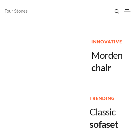
Four Stones
INNOVATIVE
Morden
chair
TRENDING
Classic
sofaset