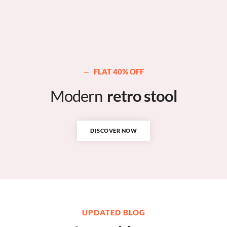
FLAT 40% OFF
Modern
retro stool
DISCOVER NOW
UPDATED BLOG