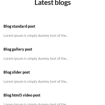
Latest blogs
Blog standard post
Lorem ipsum is simply dummy text of the...
Blog gallery post
Lorem ipsum is simply dummy text of the...
Blog slider post
Lorem ipsum is simply dummy text of the...
Blog html5 video post
Lorem ipsum is simply dummy text of the...