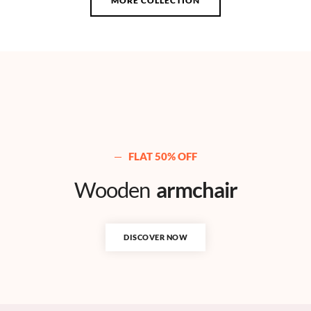
MORE COLLECTION
FLAT 50% OFF
Wooden
armchair
DISCOVER NOW