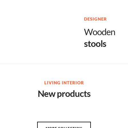
DESIGNER
Wooden
stools
LIVING INTERIOR
New products