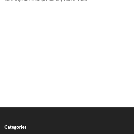
Categories