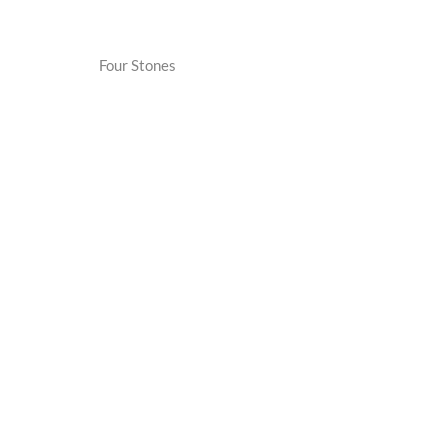
Four Stones