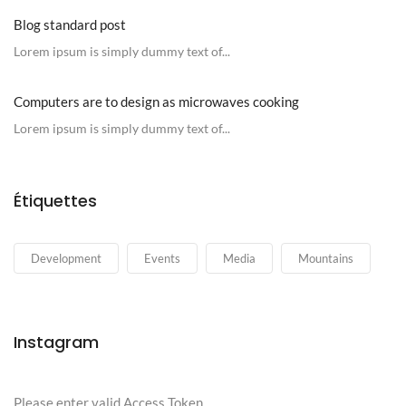
Blog standard post
Lorem ipsum is simply dummy text of...
Computers are to design as microwaves cooking
Lorem ipsum is simply dummy text of...
Étiquettes
Development
Events
Media
Mountains
Instagram
Please enter valid Access Token.