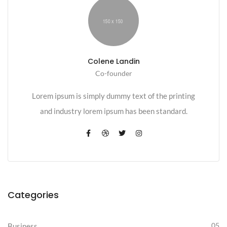
Colene Landin
Co-founder
Lorem ipsum is simply dummy text of the printing
and industry lorem ipsum has been standard.
Categories
05
Business