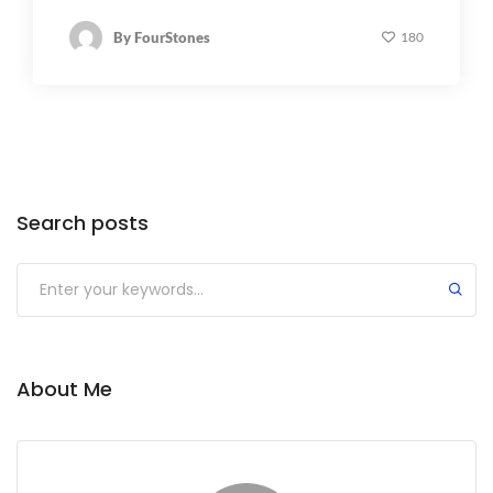
By
FourStones
180
Search posts
About Me