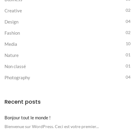
02
Creative
04
Design
02
Fashion
10
Media
01
Nature
01
Non classé
04
Photography
Recent posts
Bonjour tout le monde !
Bienvenue sur WordPress. Ceci est votre premier...