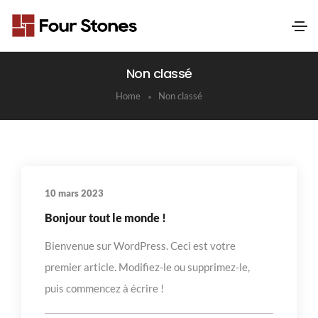
Non classé
Home
Non classé
10 mars 2023
Bonjour tout le monde !
Bienvenue sur WordPress. Ceci est votre
premier article. Modifiez-le ou supprimez-le,
puis commencez à écrire !