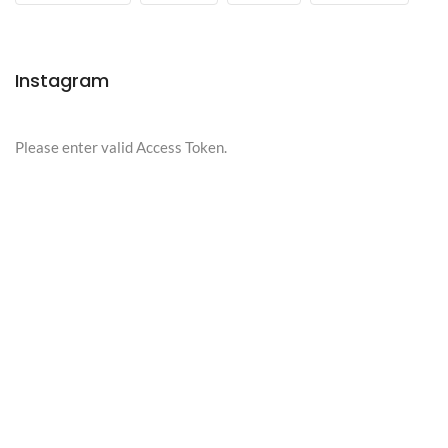
Instagram
Please enter valid Access Token.