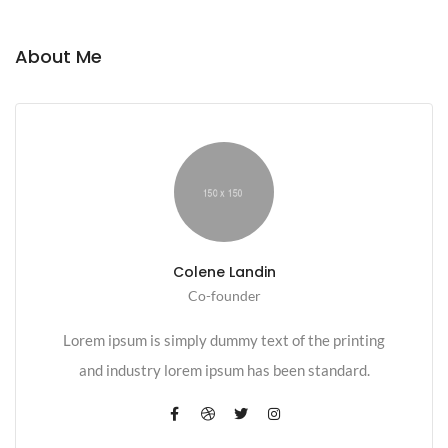
About Me
Colene Landin
Co-founder
Lorem ipsum is simply dummy text of the printing
and industry lorem ipsum has been standard.