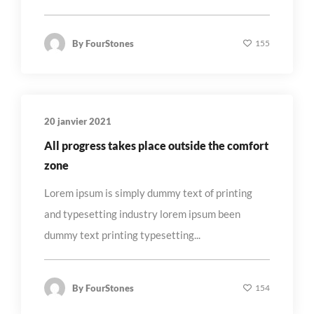
By
FourStones
155
20 janvier 2021
All progress takes place outside the comfort
zone
Lorem ipsum is simply dummy text of printing
and typesetting industry lorem ipsum been
dummy text printing typesetting...
By
FourStones
154