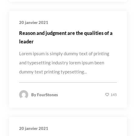
20 janvier 2021
Reason and judgment are the qualities of a
leader
Lorem ipsum is simply dummy text of printing
and typesetting industry lorem ipsum been
dummy text printing typesetting...
By
FourStones
145
20 janvier 2021