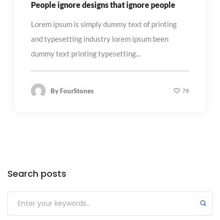
People ignore designs that ignore people
Lorem ipsum is simply dummy text of printing
and typesetting industry lorem ipsum been
dummy text printing typesetting...
By
FourStones
78
Search posts