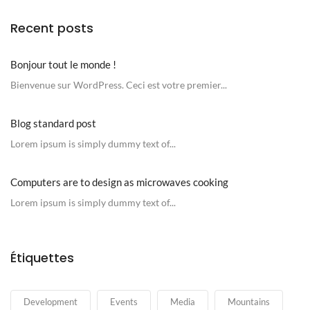
Recent posts
Bonjour tout le monde !
Bienvenue sur WordPress. Ceci est votre premier...
Blog standard post
Lorem ipsum is simply dummy text of...
Computers are to design as microwaves cooking
Lorem ipsum is simply dummy text of...
Étiquettes
Development
Events
Media
Mountains