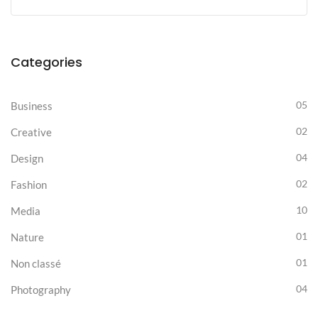
Categories
05
Business
02
Creative
04
Design
02
Fashion
10
Media
01
Nature
01
Non classé
04
Photography