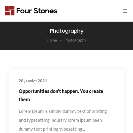
Photography
Home
Photography
20 janvier 2021
Opportunities don’t happen. You create
them
Lorem ipsum is simply dummy text of printing
and typesetting industry lorem ipsum been
dummy text printing typesetting...